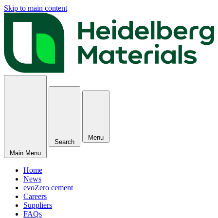
Skip to main content
Menu
Search
Main Menu
Home
News
evoZero cement
Careers
Suppliers
FAQs