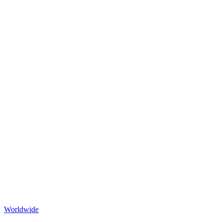
Worldwide