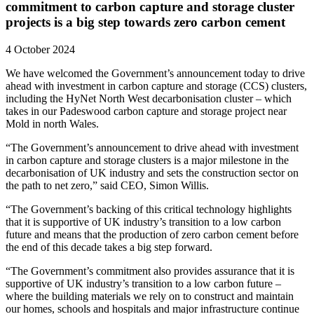
commitment to carbon capture and storage cluster
projects is a big step towards zero carbon cement
4 October 2024
We have welcomed the Government’s announcement today to drive
ahead with investment in carbon capture and storage (CCS) clusters,
including the HyNet North West decarbonisation cluster – which
takes in our Padeswood carbon capture and storage project near
Mold in north Wales.
“The Government’s announcement to drive ahead with investment
in carbon capture and storage clusters is a major milestone in the
decarbonisation of UK industry and sets the construction sector on
the path to net zero,” said CEO, Simon Willis.
“The Government’s backing of this critical technology highlights
that it is supportive of UK industry’s transition to a low carbon
future and means that the production of zero carbon cement before
the end of this decade takes a big step forward.
“The Government’s commitment also provides assurance that it is
supportive of UK industry’s transition to a low carbon future –
where the building materials we rely on to construct and maintain
our homes, schools and hospitals and major infrastructure continue