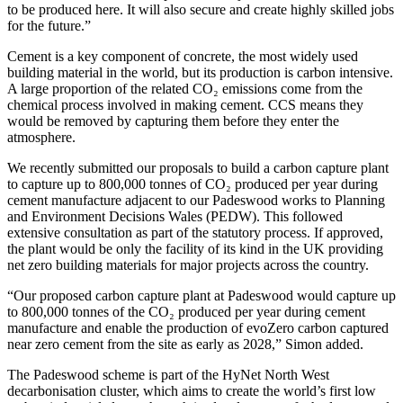
to be produced here. It will also secure and create highly skilled jobs
for the future.”
Cement is a key component of concrete, the most widely used
building material in the world, but its production is carbon intensive.
A large proportion of the related CO₂ emissions come from the
chemical process involved in making cement. CCS means they
would be removed by capturing them before they enter the
atmosphere.
We recently submitted our proposals to build a carbon capture plant
to capture up to 800,000 tonnes of CO₂ produced per year during
cement manufacture adjacent to our Padeswood works to Planning
and Environment Decisions Wales (PEDW). This followed
extensive consultation as part of the statutory process. If approved,
the plant would be only the facility of its kind in the UK providing
net zero building materials for major projects across the country.
“Our proposed carbon capture plant at Padeswood would capture up
to 800,000 tonnes of the CO₂ produced per year during cement
manufacture and enable the production of evoZero carbon captured
near zero cement from the site as early as 2028,” Simon added.
The Padeswood scheme is part of the HyNet North West
decarbonisation cluster, which aims to create the world’s first low