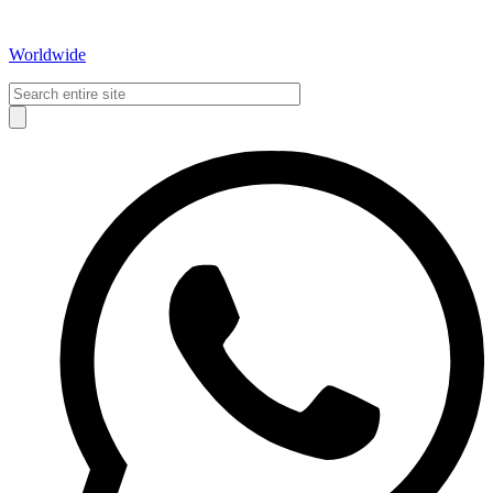
Worldwide