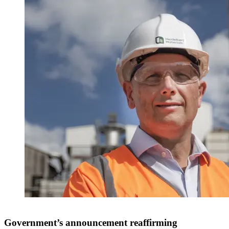
Government’s announcement reaffirming