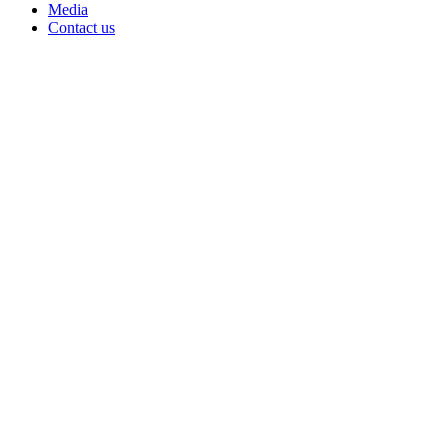
Media
Contact us