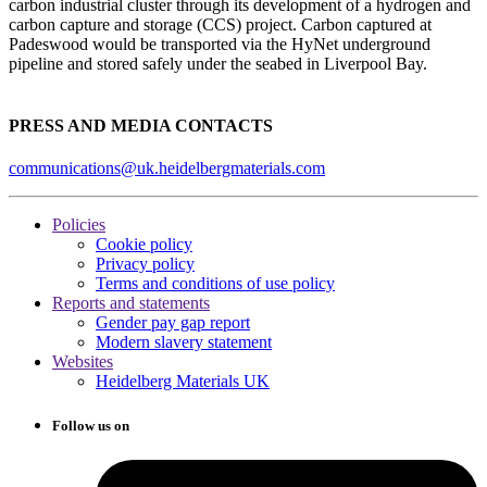
carbon industrial cluster through its development of a hydrogen and
carbon capture and storage (CCS) project. Carbon captured at
Padeswood would be transported via the HyNet underground
pipeline and stored safely under the seabed in Liverpool Bay.
PRESS AND MEDIA CONTACTS
communications@uk.heidelbergmaterials.com
Policies
Cookie policy
Privacy policy
Terms and conditions of use policy
Reports and statements
Gender pay gap report
Modern slavery statement
Websites
Heidelberg Materials UK
Follow us on