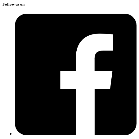
Follow us on