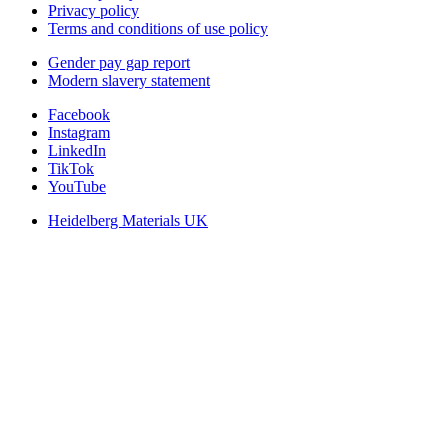
Privacy policy
Terms and conditions of use policy
Gender pay gap report
Modern slavery statement
Facebook
Instagram
LinkedIn
TikTok
YouTube
Heidelberg Materials UK