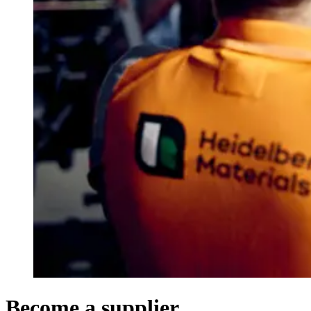
Become a supplier