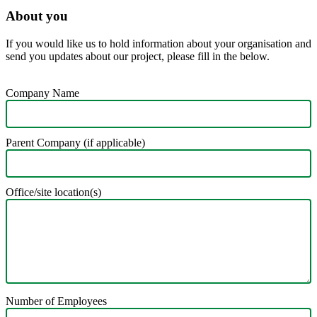
About you
If you would like us to hold information about your organisation and
send you updates about our project, please fill in the below.
Company Name
Parent Company (if applicable)
Office/site location(s)
Number of Employees