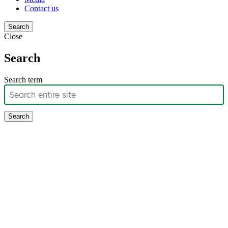
Contact us
Search
Close
Search
Search term