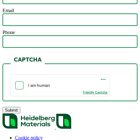
Email
Phone
CAPTCHA
Friendly Captcha
Cookie policy