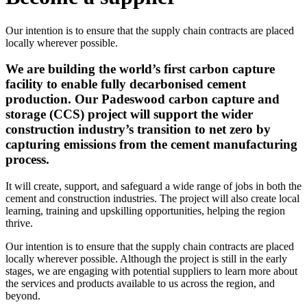
Our intention is to ensure that the supply chain contracts are placed
locally wherever possible.
We are building the world’s first carbon capture
facility to enable fully decarbonised cement
production. Our Padeswood carbon capture and
storage (CCS) project will support the wider
construction industry’s transition to net zero by
capturing emissions from the cement manufacturing
process.
It will create, support, and safeguard a wide range of jobs in both the
cement and construction industries. The project will also create local
learning, training and upskilling opportunities, helping the region
thrive.
Our intention is to ensure that the supply chain contracts are placed
locally wherever possible. Although the project is still in the early
stages, we are engaging with potential suppliers to learn more about
the services and products available to us across the region, and
beyond.