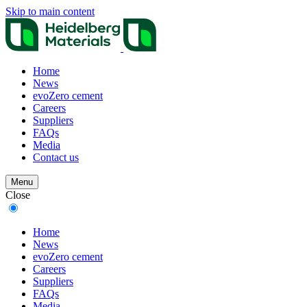
Skip to main content
Home
News
evoZero cement
Careers
Suppliers
FAQs
Media
Contact us
Menu
Close
Home
News
evoZero cement
Careers
Suppliers
FAQs
Media