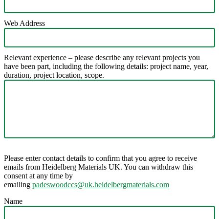
Web Address
Relevant experience – please describe any relevant projects you
have been part, including the following details: project name, year,
duration, project location, scope.
Please enter contact details to confirm that you agree to receive
emails from Heidelberg Materials UK. You can withdraw this
consent at any time by
emailing
padeswoodccs@uk.heidelbergmaterials.com
Name